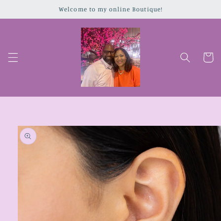
Skip to
Welcome to my online Boutique!
content
Cart
Skip to
product
information