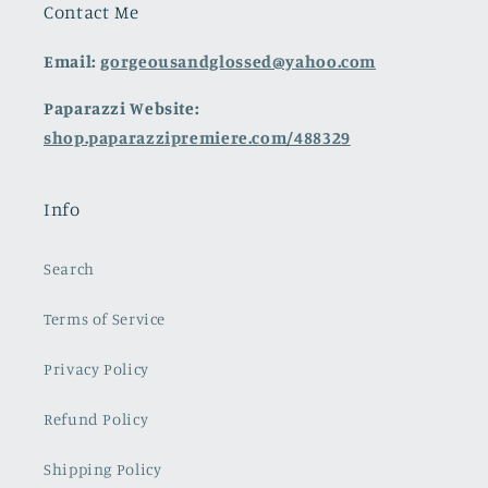
Contact Me
Email:
gorgeousandglossed@yahoo.com
Paparazzi Website:
shop.paparazzipremiere.com/488329
Info
Search
Terms of Service
Privacy Policy
Refund Policy
Shipping Policy