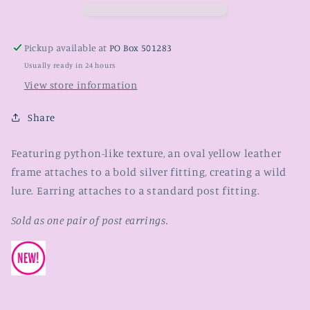
Pickup available at
PO Box 501283
Usually ready in 24 hours
View store information
Share
Featuring python-like texture, an oval yellow leather
frame attaches to a bold silver fitting, creating a wild
lure. Earring attaches to a standard post fitting.
Sold as one pair of post earrings.