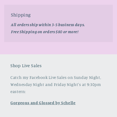
Shipping
All orders ship within 3-5 business days.
Free Shipping on orders $80 or more!
Shop Live Sales
Catch my Facebook Live Sales on Sunday Night,
Wednesday Night and Friday Night's at 9:30pm
eastern:
Gorgeous and Glossed by Schelle