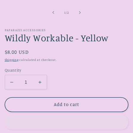
media
1
in
of
1
/
2
modal
PAPARAZZI ACCESSORIES
Wildly Workable - Yellow
Regular
$8.00 USD
price
Shipping
calculated at checkout.
Quantity
Decrease
Increase
quantity
quantity
for
for
Wildly
Wildly
Add to cart
Workable
Workable
-
-
Yellow
Yellow