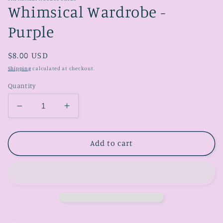
Whimsical Wardrobe -
Purple
Regular
$8.00 USD
price
Shipping
calculated at checkout.
Quantity
Decrease
Increase
quantity
quantity
for
for
Whimsical
Whimsical
Add to cart
Wardrobe
Wardrobe
-
-
Purple
Purple