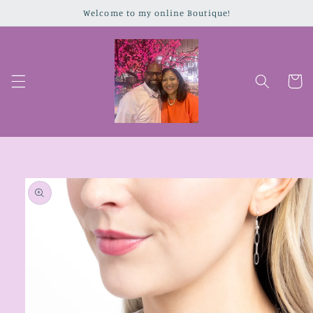
Skip to
Welcome to my online Boutique!
content
Cart
Skip to
product
information