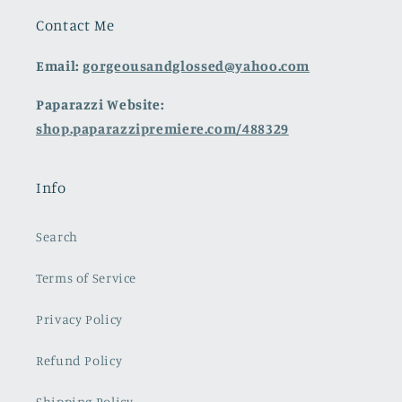
Contact Me
Email:
gorgeousandglossed@yahoo.com
Paparazzi Website:
shop.paparazzipremiere.com/488329
Info
Search
Terms of Service
Privacy Policy
Refund Policy
Shipping Policy