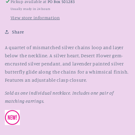
Pickup available at
PO Box 501283
Usually ready in 24 hours
View store information
Share
A quartet of mismatched silver chains loop and layer
below the neckline. A silver heart, Desert Flower gem-
encrusted silver pendant, and lavender painted silver
butterfly glide along the chains for a whimsical finish.
Features an adjustable clasp closure.
Sold as one individual necklace. Includes one pair of
matching earrings.