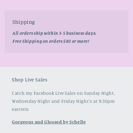
Shipping
All orders ship within 3-5 business days.
Free Shipping on orders $80 or more!
Shop Live Sales
Catch my Facebook Live Sales on Sunday Night,
Wednesday Night and Friday Night's at 9:30pm
eastern:
Gorgeous and Glossed by Schelle