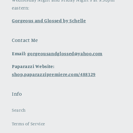
eastern:
Gorgeous and Glossed by Schelle
Contact Me
Email:
gorgeousandglossed@yahoo.com
Paparazzi Website:
shop.paparazzipremiere.com/488329
Info
Search
Terms of Service