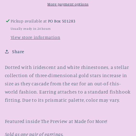
More payment options
Pickup available at
PO Box 501283
Usually ready in 24 hours
View store information
Share
Dotted with iridescent and white rhinestones, a stellar
collection of three-dimensional gold stars increase in
size as they cascade from the ear for an out-of-this-
world fashion. Earring attaches to a standard fishhook
fitting. Due to its prismatic palette, color may vary.
Featured inside The Preview at Made for More!
Sold as one pair of earrings.