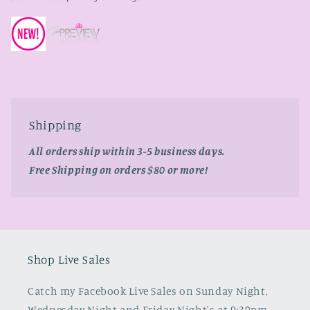
Shipping
All orders ship within 3-5 business days.
Free Shipping on orders $80 or more!
Shop Live Sales
Catch my Facebook Live Sales on Sunday Night,
Wednesday Night and Friday Night's at 9:30pm