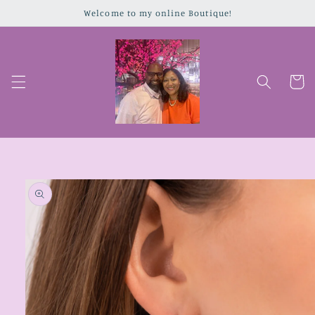
Skip to
Welcome to my online Boutique!
content
Cart
Skip to
product
information