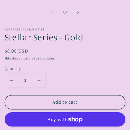
media
1
in
of
1
/
2
modal
PAPARAZZI ACCESSORIES
Stellar Series - Gold
Regular
$8.00 USD
price
Shipping
calculated at checkout.
Quantity
Decrease
Increase
quantity
quantity
for
for
Stellar
Stellar
Add to cart
Series
Series
-
-
Gold
Gold