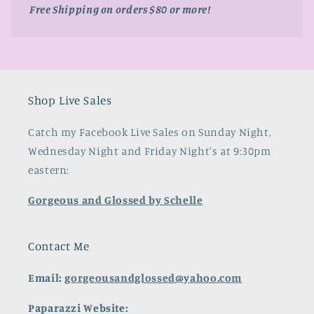
Free Shipping on orders $80 or more!
Shop Live Sales
Catch my Facebook Live Sales on Sunday Night,
Wednesday Night and Friday Night's at 9:30pm
eastern:
Gorgeous and Glossed by Schelle
Contact Me
Email:
gorgeousandglossed@yahoo.com
Paparazzi Website: