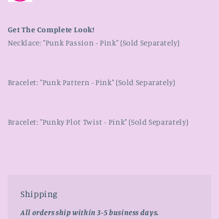
Get The Complete Look!
Necklace: "Punk Passion - Pink" (Sold Separately)
Bracelet: "Punk Pattern - Pink" (Sold Separately)
Bracelet: "Punky Plot Twist - Pink" (Sold Separately)
Shipping
All orders ship within 3-5 business days.