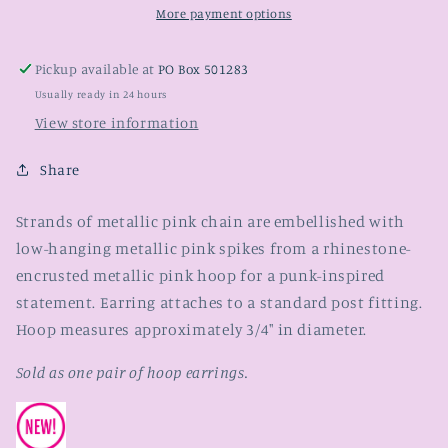
More payment options
Pickup available at
PO Box 501283
Usually ready in 24 hours
View store information
Share
Strands of metallic pink chain are embellished with
low-hanging metallic pink spikes from a rhinestone-
encrusted metallic pink hoop for a punk-inspired
statement. Earring attaches to a standard post fitting.
Hoop measures approximately 3/4" in diameter.
Sold as one pair of hoop earrings.