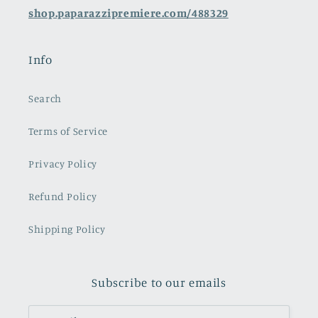
shop.paparazzipremiere.com/488329
Info
Search
Terms of Service
Privacy Policy
Refund Policy
Shipping Policy
Subscribe to our emails