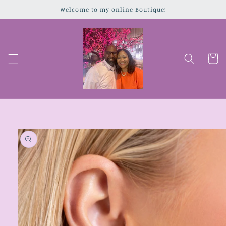
Skip to
Welcome to my online Boutique!
content
Cart
Skip to
product
information