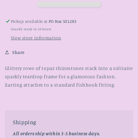
Pickup available at
PO Box 501283
Usually ready in 24 hours
View store information
Share
Glittery rows of topaz rhinestones stack into a solitaire
sparkly teardrop frame for a glamorous fashion.
Earring attaches to a standard fishhook fitting.
Shipping
All orders ship within 3-5 business days.