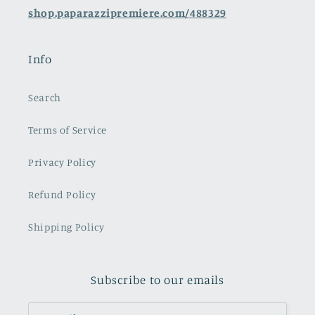
shop.paparazzipremiere.com/488329
Info
Search
Terms of Service
Privacy Policy
Refund Policy
Shipping Policy
Subscribe to our emails