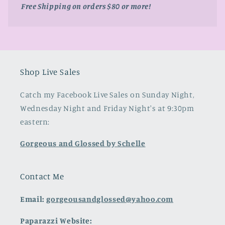
Free Shipping on orders $80 or more!
Shop Live Sales
Catch my Facebook Live Sales on Sunday Night,
Wednesday Night and Friday Night's at 9:30pm
eastern:
Gorgeous and Glossed by Schelle
Contact Me
Email:
gorgeousandglossed@yahoo.com
Paparazzi Website: