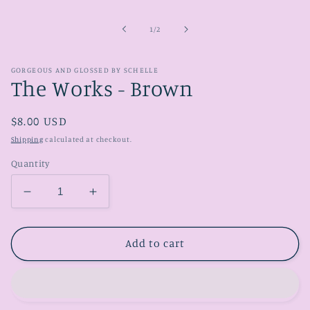
media
1
in
of
1
/
2
modal
GORGEOUS AND GLOSSED BY SCHELLE
The Works - Brown
Regular
$8.00 USD
price
Shipping
calculated at checkout.
Quantity
Decrease
Increase
quantity
quantity
for
for
The
The
Add to cart
Works
Works
-
-
Brown
Brown