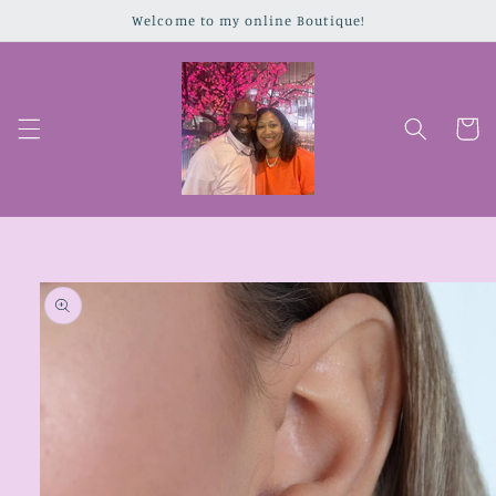
Skip to
Welcome to my online Boutique!
content
Cart
Skip to
product
information