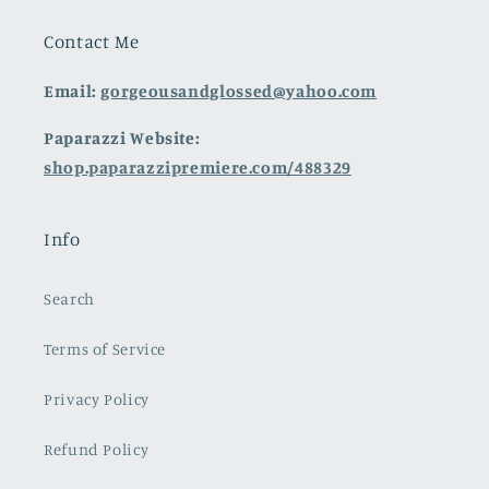
Contact Me
Email:
gorgeousandglossed@yahoo.com
Paparazzi Website:
shop.paparazzipremiere.com/488329
Info
Search
Terms of Service
Privacy Policy
Refund Policy