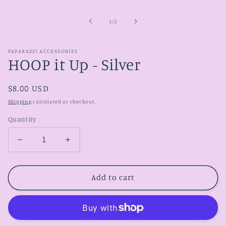
media
1
in
of
1
/
2
modal
PAPARAZZI ACCESSORIES
HOOP it Up - Silver
Regular
$8.00 USD
price
Shipping
calculated at checkout.
Quantity
Decrease
Increase
quantity
quantity
for
for
HOOP
HOOP
Add to cart
it
it
Up
Up
-
-
Silver
Silver