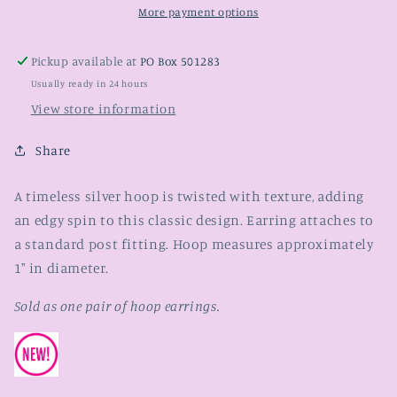
More payment options
Pickup available at
PO Box 501283
Usually ready in 24 hours
View store information
Share
A timeless silver hoop is twisted with texture, adding
an edgy spin to this classic design. Earring attaches to
a standard post fitting. Hoop measures approximately
1" in diameter.
Sold as one pair of hoop earrings.