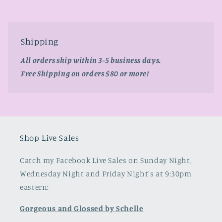
Shipping
All orders ship within 3-5 business days.
Free Shipping on orders $80 or more!
Shop Live Sales
Catch my Facebook Live Sales on Sunday Night,
Wednesday Night and Friday Night's at 9:30pm
eastern:
Gorgeous and Glossed by Schelle