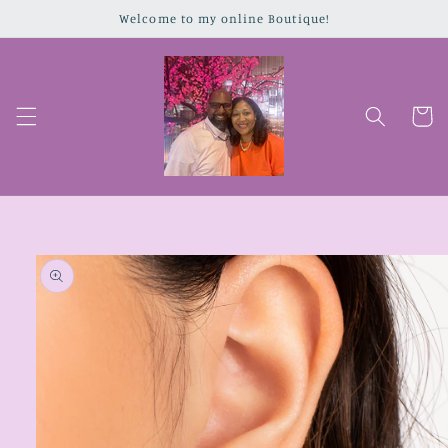
Skip to
Welcome to my online Boutique!
content
Cart
Skip to
product
information