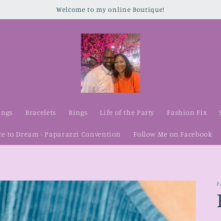
Welcome to my online Boutique!
ings
Bracelets
Rings
Life of the Party
Fashion Fix
re to Dream - Paparazzi Convention
Follow Me on Facebook
P