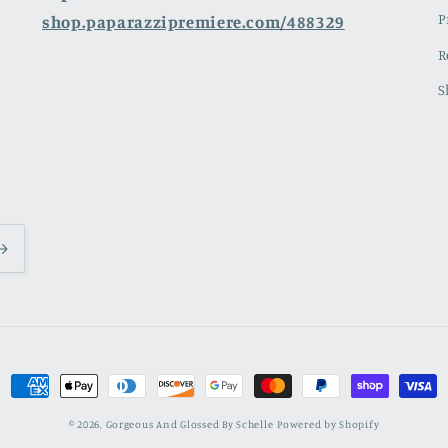
P
shop.paparazzipremiere.com/488329
R
S
Payment
methods
© 2026,
Gorgeous And Glossed By Schelle
Powered by Shopify