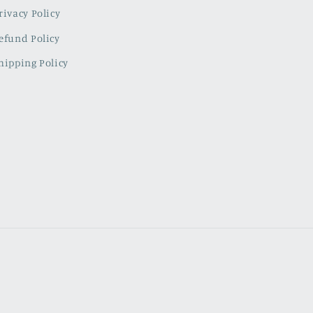
rivacy Policy
efund Policy
hipping Policy