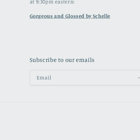
at 9:30pm eastern:
Gorgeous and Glossed by Schelle
Subscribe to our emails
Email