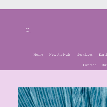
Skip to
content
Home
New Arrivals
Necklaces
Earr
Contact
Da
Skip to
product
information