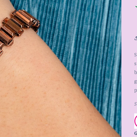
S
s
b
g
p
S
G