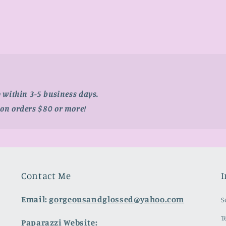
p within 3-5 business days.
 on orders $80 or more!
Contact Me
I
Email:
gorgeousandglossed@yahoo.com
S
T
Paparazzi Website: