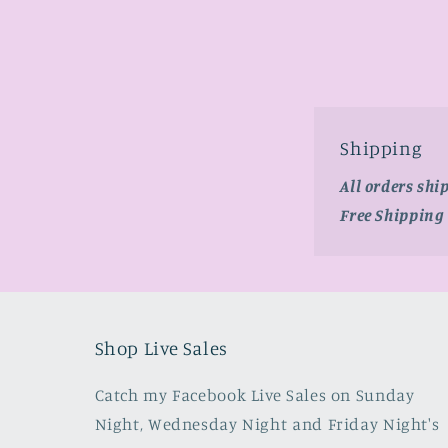
media
2
in
modal
Shipping
All orders shi
Free Shipping
Shop Live Sales
Catch my Facebook Live Sales on Sunday
Night, Wednesday Night and Friday Night's