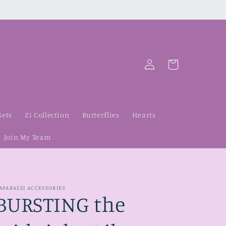
Log
Cart
in
Sets
Zi Collection
Butterflies
Hearts
Join My Team
APARAZZI ACCESSORIES
BURSTING the