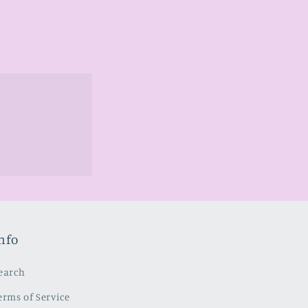
nfo
earch
erms of Service