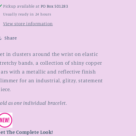
Pickup available at
PO Box 501283
Usually ready in 24 hours
View store information
Share
et in clusters around the wrist on elastic
tretchy bands, a collection of shiny copper
ars with a metallic and reflective finish
limmer for an industrial, glitzy, statement
iece.
old as one individual bracelet.
et The Complete Look!