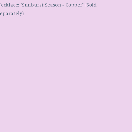
ecklace: "Sunburst Season - Copper" (Sold
eparately)