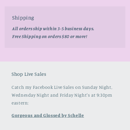
Shipping
All orders ship within 3-5 business days.
Free Shipping on orders $80 or more!
Shop Live Sales
Catch my Facebook Live Sales on Sunday Night,
Wednesday Night and Friday Night's at 9:30pm
eastern:
Gorgeous and Glossed by Schelle