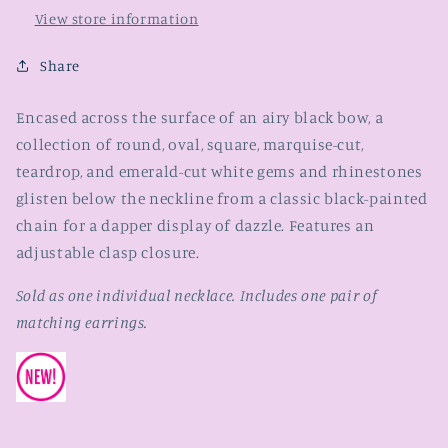
View store information
Share
Encased across the surface of an airy black bow, a
collection of round, oval, square, marquise-cut,
teardrop, and emerald-cut white gems and rhinestones
glisten below the neckline from a classic black-painted
chain for a dapper display of dazzle. Features an
adjustable clasp closure.
Sold as one individual necklace. Includes one pair of
matching earrings.