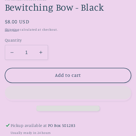
Bewitching Bow - Black
Regular
$8.00 USD
price
Shipping
calculated at checkout.
Quantity
Decrease
Increase
quantity
quantity
for
for
Bewitching
Bewitching
Add to cart
Bow
Bow
-
-
Black
Black
Pickup available at
PO Box 501283
Usually ready in 24 hours