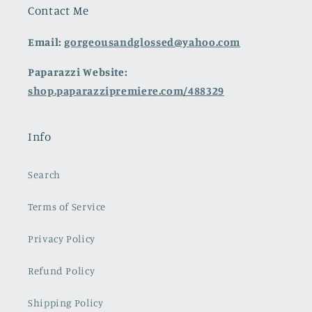
Contact Me
Email:
gorgeousandglossed@yahoo.com
Paparazzi Website:
shop.paparazzipremiere.com/488329
Info
Search
Terms of Service
Privacy Policy
Refund Policy
Shipping Policy