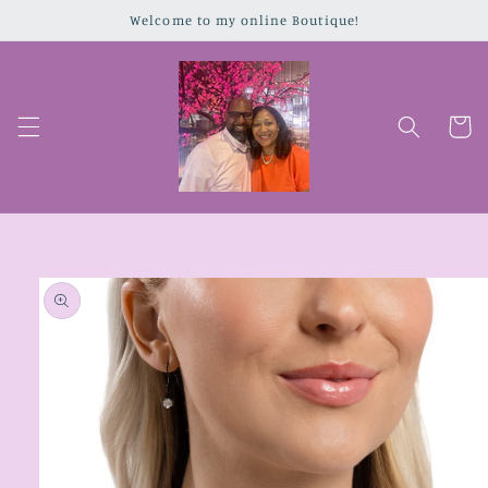
Skip to
Welcome to my online Boutique!
content
Cart
Skip to
product
information